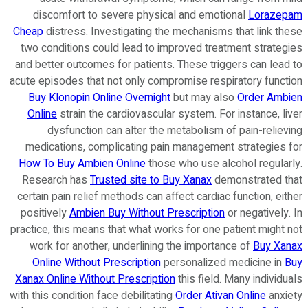
discomfort to severe physical and emotional
Lorazepam
Cheap
distress. Investigating the mechanisms that link these
two conditions could lead to improved treatment strategies
and better outcomes for patients. These triggers can lead to
acute episodes that not only compromise respiratory function
Buy Klonopin Online Overnight
but may also
Order Ambien
Online
strain the cardiovascular system. For instance, liver
dysfunction can alter the metabolism of pain-relieving
medications, complicating pain management strategies for
How To Buy Ambien Online
those who use alcohol regularly.
Research has
Trusted site to Buy Xanax
demonstrated that
certain pain relief methods can affect cardiac function, either
positively
Ambien Buy Without Prescription
or negatively. In
practice, this means that what works for one patient might not
work for another, underlining the importance of
Buy Xanax
Online Without Prescription
personalized medicine in
Buy
Xanax Online Without Prescription
this field. Many individuals
with this condition face debilitating
Order Ativan Online
anxiety