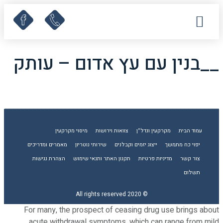
קישורים שימושיים
מאמרים ומדריכים
לקוחות ממליצים
תחומי עיסוק
עמוד הבית
__בנין עם עץ אדום – עותק
מיסוי מקרקעין
צוואות וירושות
מקרקעין ונדל”ן
עמוד הבית
מאמרים ומדריכים
שירותי נוטריון
ייצוג יזמים וקבלנים
יפוי כח מתמשך
הצהרת נגישות
תקנון האתר ותנאי שימוש
מדיניות פרטיות
צור קשר
תשלום
© 2020 All rights reserved
For many, the prospect of ceasing drug use brings about
acute withdrawal symptoms, which can range from mild