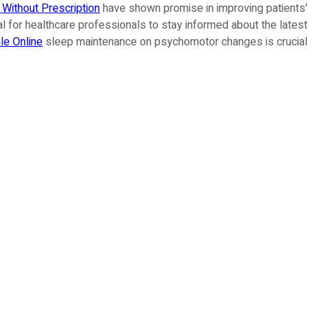
Without Prescription
have shown promise in improving patients'
ntial for healthcare professionals to stay informed about the latest
le Online
sleep maintenance on psychomotor changes is crucial.