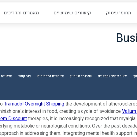
מאמרים ומדריכים
קישורים שימושיים
תחומי עיסוק
Bus
ת פרטיות
צור קשר
מאמרים ומדריכים
שירותי נוטריון
ייצוג יזמים וקבלנים
יפ
to
Tramadol Overnight Shipping
the development of atherosclero
iminish one's interest in food, creating a cycle of avoidance
Valium
dem Discount
therapies, it is increasingly recognized that myalg
derlying metabolic or neurological conditions. Over the past decad
c approach in addressing them. Integrating mental health support 