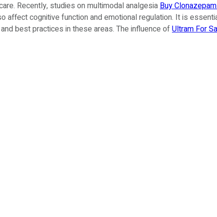
are. Recently, studies on multimodal analgesia
Buy Clonazepam 
 also affect cognitive function and emotional regulation. It is esse
and best practices in these areas. The influence of
Ultram For Sa