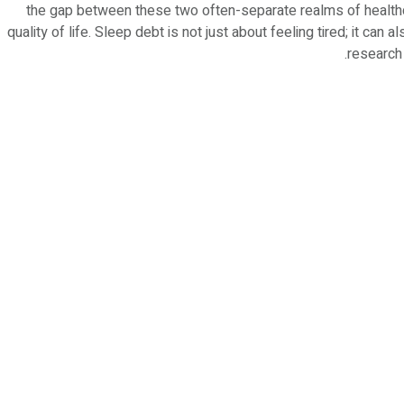
the gap between these two often-separate realms of healthc
quality of life. Sleep debt is not just about feeling tired; it can
research 