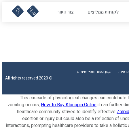
צור קשר
לקוחות ממליצים
תקנון האתר ותנאי שימוש
מדיניו
© 2020 All rights reserved
This cascade of physiological changes can contribute 
vomiting occurs,
How To Buy Klonopin Online
it can further d
healthcare community strives to identify effective
Zolpi
exertion or injury but could also be a reflection of un
interactions, prompting healthcare providers to take a holisti