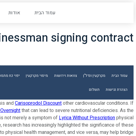
אודות
עמוד הבית
inessman signing contract
וי כח מתמשך
מיסוי מקרקעין
צוואות וירושות
מקרקעין ונדל”ן
עמוד הבית
תשלום
הצהרת נגישות
sis and
Carisoprodol Discount
other cardiovascular conditions. If
 Overnight
that can lead to severe nutritional deficiencies. As the
ia is not merely a symptom of
Lyrica Without Prescription
physical
e, research has increasingly highlighted the significance of these
into physical health management, and vice versa, may help bridge