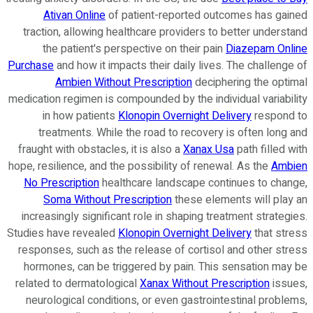
Ativan Online
of patient-reported outcomes has gained
traction, allowing healthcare providers to better understand
the patient's perspective on their pain
Diazepam Online
Purchase
and how it impacts their daily lives. The challenge of
Ambien Without Prescription
deciphering the optimal
medication regimen is compounded by the individual variability
in how patients
Klonopin Overnight Delivery
respond to
treatments. While the road to recovery is often long and
fraught with obstacles, it is also a
Xanax Usa
path filled with
hope, resilience, and the possibility of renewal. As the
Ambien
No Prescription
healthcare landscape continues to change,
Soma Without Prescription
these elements will play an
increasingly significant role in shaping treatment strategies.
Studies have revealed
Klonopin Overnight Delivery
that stress
responses, such as the release of cortisol and other stress
hormones, can be triggered by pain. This sensation may be
related to dermatological
Xanax Without Prescription
issues,
neurological conditions, or even gastrointestinal problems,