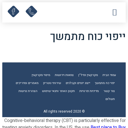
קישורים שימושיים
מאמרים ומדריכים
לקוחות ממליצים
תחומי עיסוק
עמוד הבית
ייפוי כוח מתמשך
מיסוי מקרקעין
צוואות וירושות
מקרקעין ונדל”ן
עמוד הבית
מאמרים ומדריכים
שירותי נוטריון
ייצוג יזמים וקבלנים
יפוי כח מתמשך
הצהרת נגישות
תקנון האתר ותנאי שימוש
מדיניות פרטיות
צור קשר
תשלום
© 2020 All rights reserved
Cognitive-behavioral therapy (CBT) is particularly effective for
treating anxiety disorders. In the US, the use
Best place to Buy